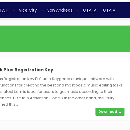
A III
Vice City
San Andreas
GTA IV
GTA V
k Plus Registration Key
us Registration Key FL Studio Keygen is a unique software with
unctions for creating the best and most basic music editing tasks.
is latest item is ideal for users to get music according to their
nces. FL Studio Activation Code. On the other hand, the Fruity
ned this…
:
5
Download →
F
L
s