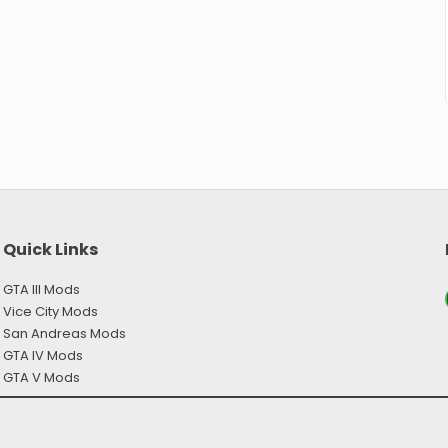
Quick Links
GTA III Mods
Y
Vice City Mods
San Andreas Mods
GTA IV Mods
GTA V Mods