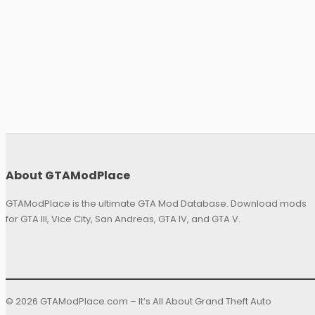
About GTAModPlace
GTAModPlace is the ultimate GTA Mod Database. Download mods
for GTA III, Vice City, San Andreas, GTA IV, and GTA V.
© 2026 GTAModPlace.com – It’s All About Grand Theft Auto