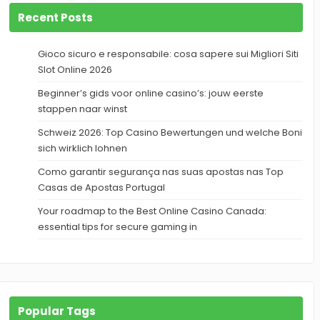
Recent Posts
Gioco sicuro e responsabile: cosa sapere sui Migliori Siti
Slot Online 2026
Beginner’s gids voor online casino’s: jouw eerste
stappen naar winst
Schweiz 2026: Top Casino Bewertungen und welche Boni
sich wirklich lohnen
Como garantir segurança nas suas apostas nas Top
Casas de Apostas Portugal
Your roadmap to the Best Online Casino Canada:
essential tips for secure gaming in
Popular Tags