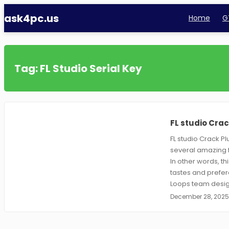
Skip
ask4pc.us
Home
GT
to
content
Tag:
FL Studio Serial Key
FL studio Crac
FL studio Crack Pl
several amazing f
In other words, th
tastes and prefere
Loops team desig
December 28, 202