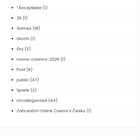
! Без рубрики
(1)
25
(1)
Games
(18)
Giochi
(1)
Gry
(3)
novos-casinos-2026
(1)
Post
(9)
public
(47)
Spiele
(2)
Uncategorized
(44)
Zahraniční Online Casina V Česku
(1)