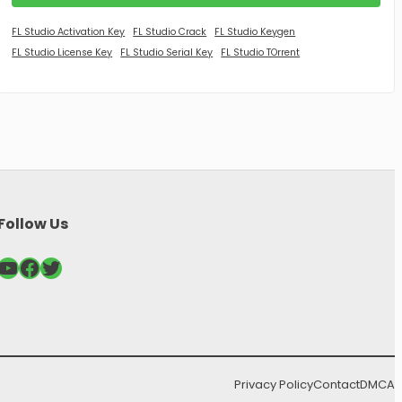
FL Studio Activation Key
FL Studio Crack
FL Studio Keygen
FL Studio License Key
FL Studio Serial Key
FL Studio TOrrent
Follow Us
ouTube
Facebook
Twitter
Privacy Policy
Contact
DMCA