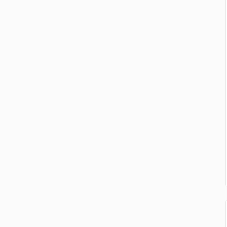
t
i
o
n
K
e
y