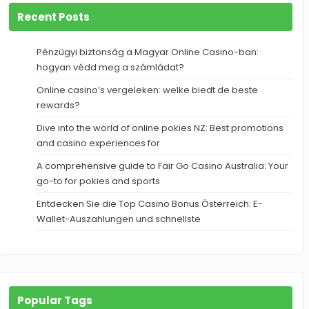
Recent Posts
Pénzügyi biztonság a Magyar Online Casino-ban:
hogyan védd meg a számládat?
Online casino’s vergeleken: welke biedt de beste
rewards?
Dive into the world of online pokies NZ: Best promotions
and casino experiences for
A comprehensive guide to Fair Go Casino Australia: Your
go-to for pokies and sports
Entdecken Sie die Top Casino Bonus Österreich: E-
Wallet-Auszahlungen und schnellste
Popular Tags