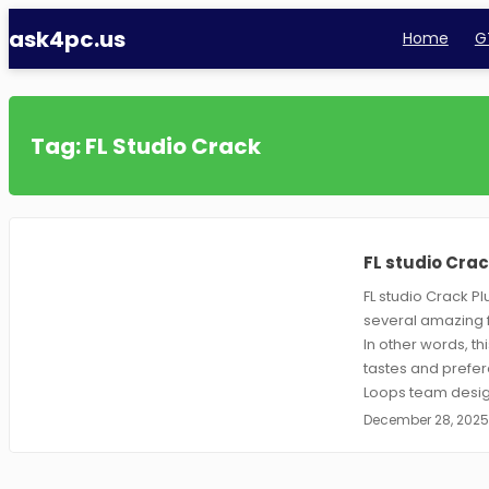
Skip
ask4pc.us
Home
GT
to
content
Tag:
FL Studio Crack
FL studio Crac
FL studio Crack Pl
several amazing f
In other words, th
tastes and prefere
Loops team desig
December 28, 202