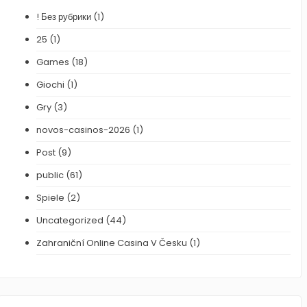
! Без рубрики
(1)
25
(1)
Games
(18)
Giochi
(1)
Gry
(3)
novos-casinos-2026
(1)
Post
(9)
public
(61)
Spiele
(2)
Uncategorized
(44)
Zahraniční Online Casina V Česku
(1)