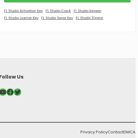
FL Studio Activation Key
FL Studio Crack
FL Studio Keygen
FL Studio License Key
FL Studio Serial Key
FL Studio TOrrent
Follow Us
ouTube
Facebook
Twitter
Privacy Policy
Contact
DMCA