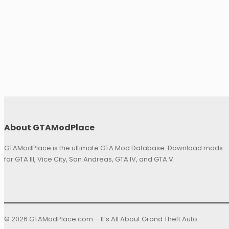
About GTAModPlace
GTAModPlace is the ultimate GTA Mod Database. Download mods
for GTA III, Vice City, San Andreas, GTA IV, and GTA V.
© 2026 GTAModPlace.com – It’s All About Grand Theft Auto