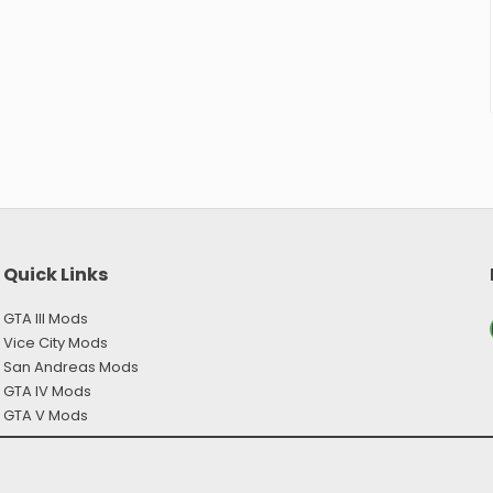
Quick Links
GTA III Mods
Y
Vice City Mods
San Andreas Mods
GTA IV Mods
GTA V Mods