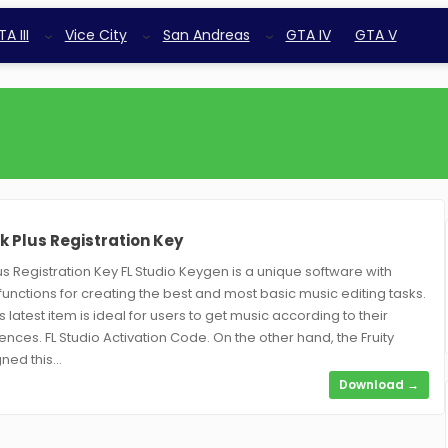
A III
Vice City
San Andreas
GTA IV
GTA V
k Plus Registration Key
us Registration Key FL Studio Keygen is a unique software with
unctions for creating the best and most basic music editing tasks.
is latest item is ideal for users to get music according to their
nces. FL Studio Activation Code. On the other hand, the Fruity
ned this…
:
5
Download →
F
L
s