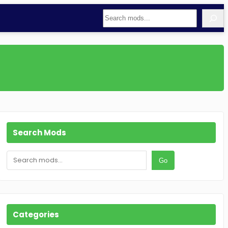
Search
Search Mods
S
Go
e
a
r
c
h
Categories