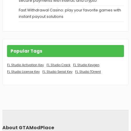
secure payments with Interac and crypto
Fast Withdrawal Casino: play your favorite games with
instant payout solutions
Popular Tags
FL Studio Activation Key
FL Studio Crack
FL Studio Keygen
FL Studio License Key
FL Studio Serial Key
FL Studio TOrrent
About GTAModPlace