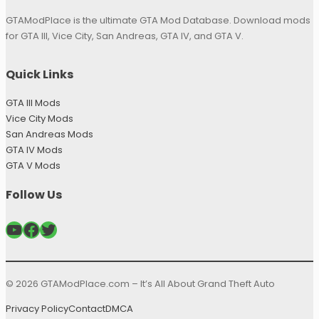
GTAModPlace is the ultimate GTA Mod Database. Download mods
for GTA III, Vice City, San Andreas, GTA IV, and GTA V.
Quick Links
GTA III Mods
Vice City Mods
San Andreas Mods
GTA IV Mods
GTA V Mods
Follow Us
YouTube
Facebook
Twitter
© 2026 GTAModPlace.com – It’s All About Grand Theft Auto
Privacy Policy
Contact
DMCA