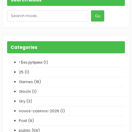
S
Go
e
a
r
c
h
Categories
! Без рубрики
(1)
25
(1)
Games
(18)
Giochi
(1)
Gry
(3)
novos-casinos-2026
(1)
Post
(9)
public
(59)