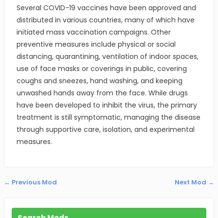
Several COVID-19 vaccines have been approved and
distributed in various countries, many of which have
initiated mass vaccination campaigns. Other
preventive measures include physical or social
distancing, quarantining, ventilation of indoor spaces,
use of face masks or coverings in public, covering
coughs and sneezes, hand washing, and keeping
unwashed hands away from the face. While drugs
have been developed to inhibit the virus, the primary
treatment is still symptomatic, managing the disease
through supportive care, isolation, and experimental
measures.
← Previous Mod
Next Mod →
Search Mods