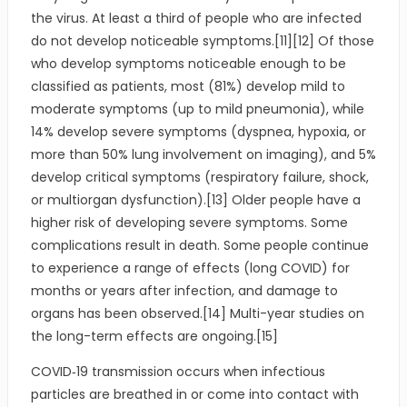
the virus. At least a third of people who are infected
do not develop noticeable symptoms.[11][12] Of those
who develop symptoms noticeable enough to be
classified as patients, most (81%) develop mild to
moderate symptoms (up to mild pneumonia), while
14% develop severe symptoms (dyspnea, hypoxia, or
more than 50% lung involvement on imaging), and 5%
develop critical symptoms (respiratory failure, shock,
or multiorgan dysfunction).[13] Older people have a
higher risk of developing severe symptoms. Some
complications result in death. Some people continue
to experience a range of effects (long COVID) for
months or years after infection, and damage to
organs has been observed.[14] Multi-year studies on
the long-term effects are ongoing.[15]
COVID‑19 transmission occurs when infectious
particles are breathed in or come into contact with