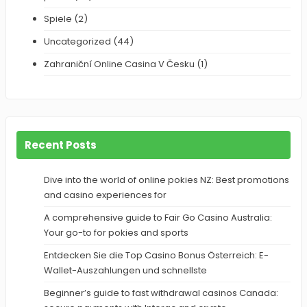
Spiele
(2)
Uncategorized
(44)
Zahraniční Online Casina V Česku
(1)
Recent Posts
Dive into the world of online pokies NZ: Best promotions
and casino experiences for
A comprehensive guide to Fair Go Casino Australia:
Your go-to for pokies and sports
Entdecken Sie die Top Casino Bonus Österreich: E-
Wallet-Auszahlungen und schnellste
Beginner’s guide to fast withdrawal casinos Canada: