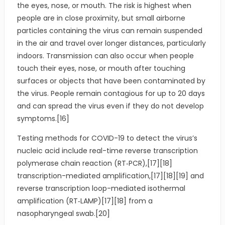
the eyes, nose, or mouth. The risk is highest when
people are in close proximity, but small airborne
particles containing the virus can remain suspended
in the air and travel over longer distances, particularly
indoors. Transmission can also occur when people
touch their eyes, nose, or mouth after touching
surfaces or objects that have been contaminated by
the virus. People remain contagious for up to 20 days
and can spread the virus even if they do not develop
symptoms.[16]
Testing methods for COVID-19 to detect the virus’s
nucleic acid include real-time reverse transcription
polymerase chain reaction (RT‑PCR),[17][18]
transcription-mediated amplification,[17][18][19] and
reverse transcription loop-mediated isothermal
amplification (RT‑LAMP)[17][18] from a
nasopharyngeal swab.[20]