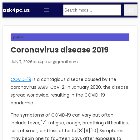
Skip
Search
ask4pc.us
to
content
public
Coronavirus disease 2019
July 7, 2026
ask4pc.us@gmail.com
COVID-19
is a contagious disease caused by the
coronavirus SARS-CoV-2. In January 2020, the disease
spread worldwide, resulting in the COVID-19
pandemic.
The symptoms of COVID‑19 can vary but often
include fever,[7] fatigue, cough, breathing difficulties,
loss of smell, and loss of taste.[8][9][10] Symptoms
may begin one to fourteen days after exposure to